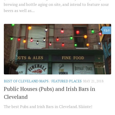
brewing and bottle aging on site, and intend to feature sour
beers as well as...
0
BEST OF CLEVELAND MAPS
/
FEATURED PLACES
MAY 21, 2018
Public Houses (Pubs) and Irish Bars in
Cleveland
The best Pubs and Irish Bars in Cleveland. Sláinte!