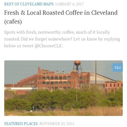
BEST OF CLEVELAND MAPS
JANUARY 6, 2017
Fresh & Local Roasted Coffee in Cleveland
(cafes)
Spots with fresh, noteworthy coffee, much of it locally
roasted. Did we forget somewhere? Let us know by replying
below or tweet @ChooseCLE.
0
FEATURED PLACES
NOVEMBER 20, 2016