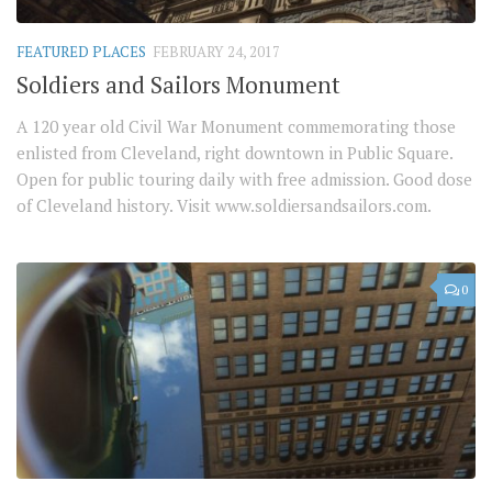
FEATURED PLACES
FEBRUARY 24, 2017
Soldiers and Sailors Monument
A 120 year old Civil War Monument commemorating those
enlisted from Cleveland, right downtown in Public Square.
Open for public touring daily with free admission. Good dose
of Cleveland history. Visit www.soldiersandsailors.com.
0