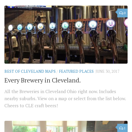
0
BEST OF CLEVELAND MAPS
/
FEATURED PLACES
JUNE 30, 2017
Every Brewery in Cleveland.
All the Breweries in Cleveland Ohio right now. Includes
nearby suburbs. View on a map or select from the list below.
Cheers to CLE craft beers!
1