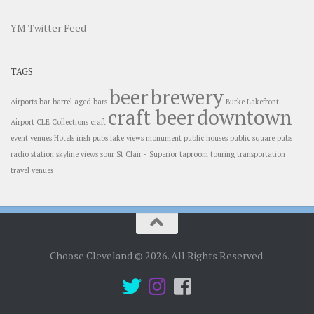
YM Twitter Feed
TAGS
beer
brewery
Airports
bar
barrel aged
bars
Burke Lakefront
craft beer
downtown
Airport
CLE
Collections
craft
event venues
Hotels
irish pubs
lake views
monument
public houses
public square
pubs
radio station
skyline views
sour
St Clair - Superior
taproom
touring
transportation
travel
venues
Choose Cleveland © 2026. All Rights Reserved.