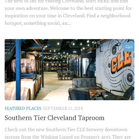
The best of list for visiting Cleveland. Start HERE and find
your own adventure. Welcome to the best starting point for
inspiration on your time in Cleveland. Find a neighborhood
hotspot, something social, an...
0
FEATURED PLACES
SEPTEMBER 11, 2018
Southern Tier Cleveland Taproom
Check out the new Southern Tier CLE brewery downtown
(across from the Winking Lizard on Prospect Ave). They are