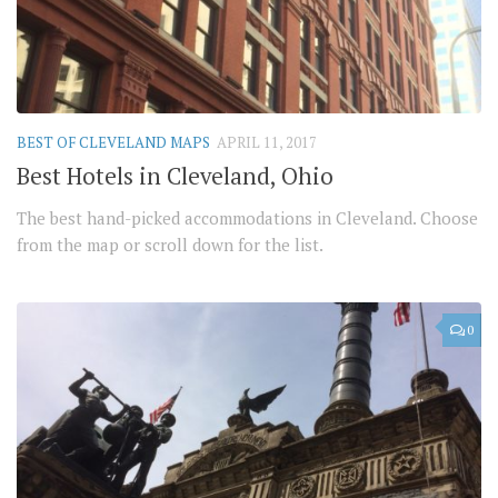
BEST OF CLEVELAND MAPS
APRIL 11, 2017
Best Hotels in Cleveland, Ohio
The best hand-picked accommodations in Cleveland. Choose
from the map or scroll down for the list.
0