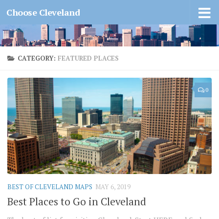
Choose Cleveland
CATEGORY:
FEATURED PLACES
0
BEST OF CLEVELAND MAPS
MAY 6, 2019
Best Places to Go in Cleveland