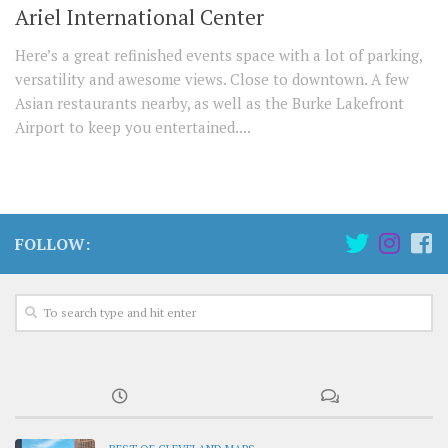
Ariel International Center
Here’s a great refinished events space with a lot of parking,
versatility and awesome views. Close to downtown. A few
Asian restaurants nearby, as well as the Burke Lakefront
Airport to keep you entertained....
FOLLOW: