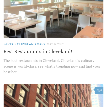
BEST OF CLEVELAND MAPS
MAY 8, 2017
Best Restaurants in Cleveland!
The best restaurants in Cleveland. Cleveland’s culinary
scene is world-class, see what’s trending now and find your
best bet.
0