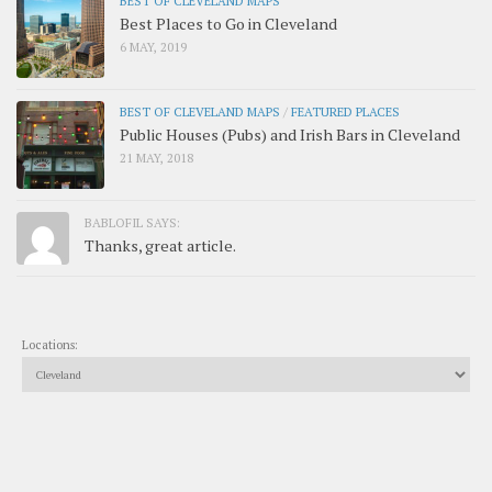
BEST OF CLEVELAND MAPS
Best Places to Go in Cleveland
6 MAY, 2019
BEST OF CLEVELAND MAPS
/
FEATURED PLACES
Public Houses (Pubs) and Irish Bars in Cleveland
21 MAY, 2018
BABLOFIL SAYS:
Thanks, great article.
Locations: