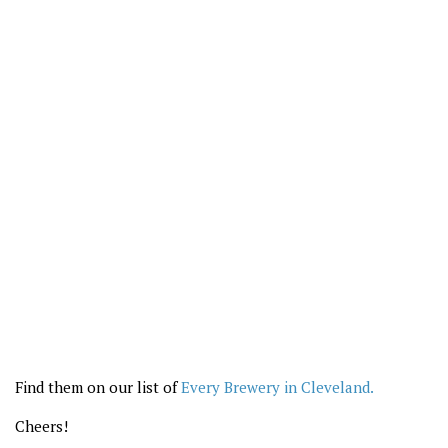
Find them on our list of
Every Brewery in Cleveland.
Cheers!