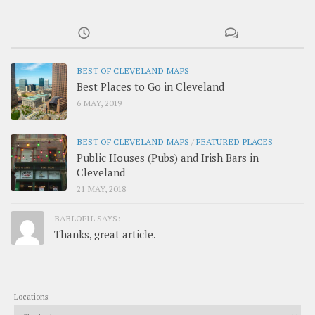
BEST OF CLEVELAND MAPS
Best Places to Go in Cleveland
6 MAY, 2019
BEST OF CLEVELAND MAPS
/
FEATURED PLACES
Public Houses (Pubs) and Irish Bars in
Cleveland
21 MAY, 2018
BABLOFIL SAYS:
Thanks, great article.
Locations: