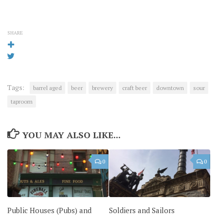
SHARE
Tags:
barrel aged
beer
brewery
craft beer
downtown
sour
taproom
YOU MAY ALSO LIKE...
0
0
Public Houses (Pubs) and
Soldiers and Sailors