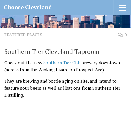
Choose Cleveland
FEATURED PLACES
0
Southern Tier Cleveland Taproom
Check out the new
Southern Tier CLE
brewery downtown
(across from the Winking Lizard on Prospect Ave).
They are brewing and bottle aging on site, and intend to
feature sour beers as well as libations from Southern Tier
Distilling.