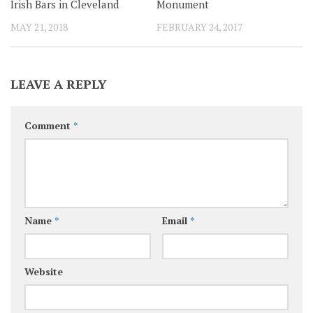
Irish Bars in Cleveland
Monument
MAY 21, 2018
FEBRUARY 24, 2017
LEAVE A REPLY
Comment
*
Name
*
Email
*
Website