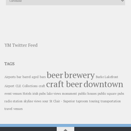
YM Twitter Feed
TAGS
beer
brewery
Airports
bar
barrel aged
bars
Burke Lakefront
craft beer
downtown
Airport
CLE
Collections
craft
event venues
Hotels
irish pubs
lake views
monument
public houses
public square
pubs
radio station
skyline views
sour
St Clair - Superior
taproom
touring
transportation
travel
venues