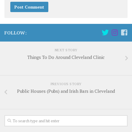
FOLLOW:
NEXT STORY
Things To Do Around Cleveland Clinic
PREVIOUS STORY
Public Houses (Pubs) and Irish Bars in Cleveland